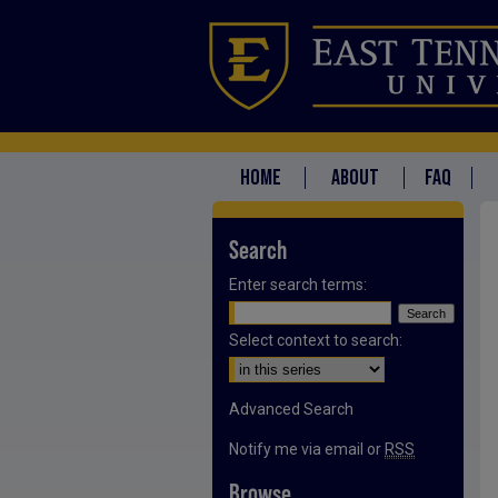
HOME
ABOUT
FAQ
Search
Enter search terms:
Select context to search:
Advanced Search
Notify me via email or
RSS
Browse