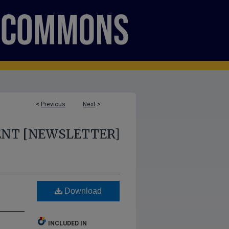
<
Previous
Next
>
ENT [NEWSLETTER]
Download
INCLUDED IN