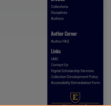
Collections
Disciplines
Authors
Author Corner
Author FAQ
Links
UMC
Contact Us
Digital Scholarship Services
Collection Development Policy
Accessibility Remediation Form