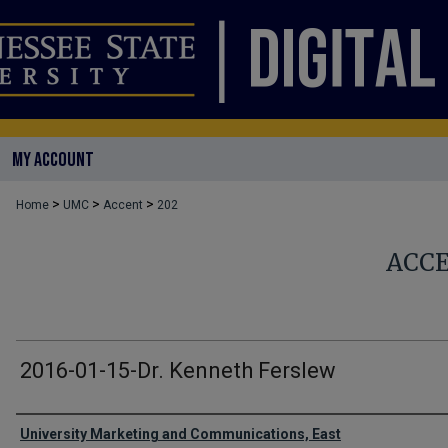
MY ACCOUNT
>
>
>
Home
UMC
Accent
202
ACC
2016-01-15-Dr. Kenneth Ferslew
Authors
University Marketing and Communications, East