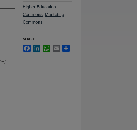
Higher Education
Commons
,
Marketing
Commons
SHARE
Facebook
LinkedIn
WhatsApp
Email
Share
er]
.