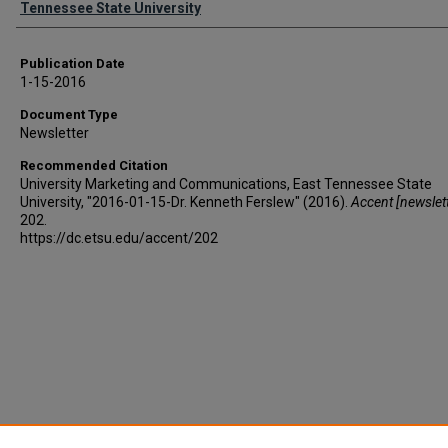
Tennessee State University
Publication Date
1-15-2016
Document Type
Newsletter
Recommended Citation
University Marketing and Communications, East Tennessee State
University, "2016-01-15-Dr. Kenneth Ferslew" (2016).
Accent [newslett
202.
https://dc.etsu.edu/accent/202