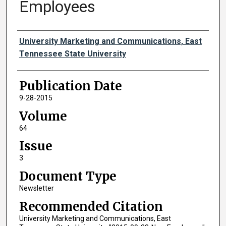
Employees
Authors
University Marketing and Communications, East
Tennessee State University
Publication Date
9-28-2015
Volume
64
Issue
3
Document Type
Newsletter
Recommended Citation
University Marketing and Communications, East