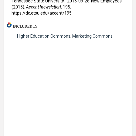
Tennessee State University, "2015-09-28-New Employees"
(2015).
Accent [newsletter]
. 195.
https://dc.etsu.edu/accent/195
INCLUDED IN
Higher Education Commons
,
Marketing Commons