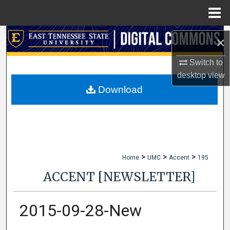
Menu
Home
Search
×
Browse Collections
Switch to
desktop
view
My Account
Download
About
Digital Commons Network™
>
>
>
Home
UMC
Accent
195
ACCENT [NEWSLETTER]
2015-09-28-New