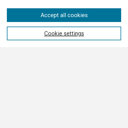
Search
Accept all cookies
Enter search terms:
Cookie settings
Select context to search:
Advanced Search
Notify me via email or
RSS
Browse
Collections
Disciplines
Authors