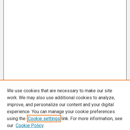
We use cookies that are necessary to make our site
work. We may also use additional cookies to analyze,
improve, and personalize our content and your digital
experience. You can manage your cookie preferences
using the
Cookie settings
link. For more information, see
our
Cookie Policy