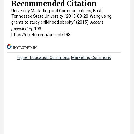
Recommended Citation
University Marketing and Communications, East
Tennessee State University, "2015-09-28-Wang using
grants to study childhood obesity" (2015).
Accent
[newsletter]
. 193.
https://dc.etsu.edu/accent/193
INCLUDED IN
Higher Education Commons
,
Marketing Commons