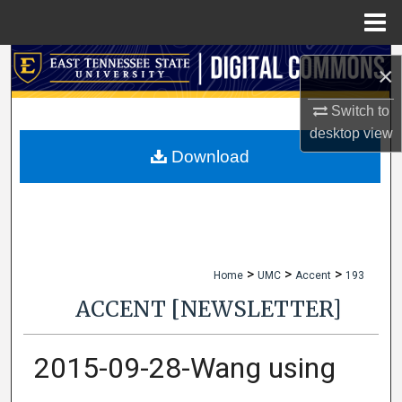
Menu
Home
Search
×
Browse Collections
Switch to
desktop
view
My Account
Download
About
Digital Commons Network™
>
>
>
Home
UMC
Accent
193
ACCENT [NEWSLETTER]
2015-09-28-Wang using