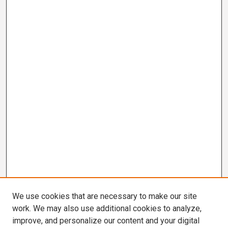
We use cookies that are necessary to make our site
work. We may also use additional cookies to analyze,
improve, and personalize our content and your digital