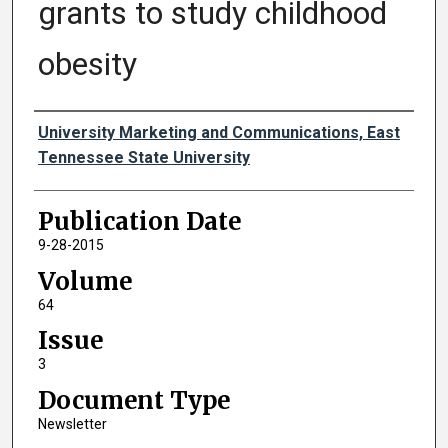
grants to study childhood
obesity
Authors
University Marketing and Communications, East
Tennessee State University
Publication Date
9-28-2015
Volume
64
Issue
3
Document Type
Newsletter