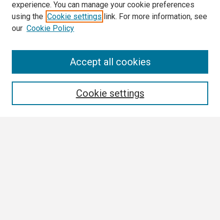
experience. You can manage your cookie preferences
using the
Cookie settings
link. For more information, see
our
Cookie Policy
Search
Accept all cookies
Enter search terms:
Cookie settings
Select context to search:
Advanced Search
Notify me via email or
RSS
Browse
Collections
Disciplines