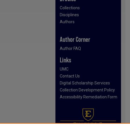
Collections
Disciplines
Authors
Author Corner
Author FAQ
Links
UMC
Contact Us
Digital Scholarship Services
Collection Development Policy
Accessibility Remediation Form