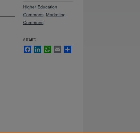
Higher Education
Commons
,
Marketing
Commons
SHARE
Facebook
LinkedIn
WhatsApp
Email
Share