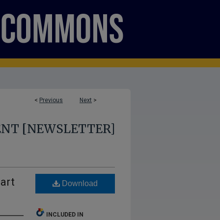
<
Previous
Next
>
ENT [NEWSLETTER]
art
Download
INCLUDED IN