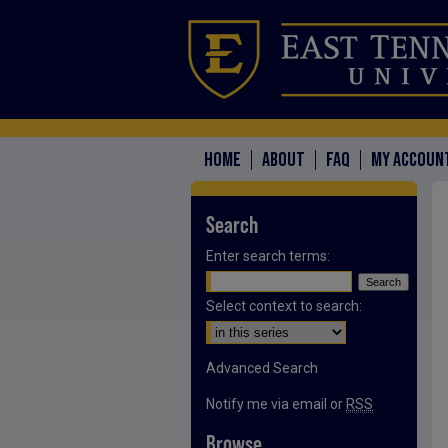
HOME
ABOUT
FAQ
MY ACCOUN
Search
Enter search terms:
Select context to search:
Advanced Search
Notify me via email or
RSS
Browse