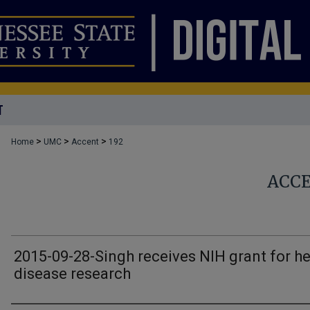
T
>
>
>
Home
UMC
Accent
192
ACC
2015-09-28-Singh receives NIH grant for he
disease research