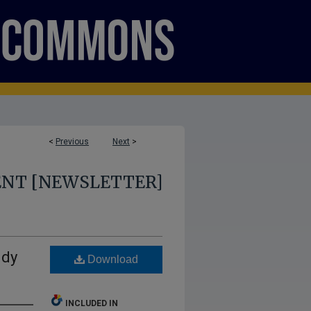
<
Previous
Next
>
ENT [NEWSLETTER]
udy
Download
INCLUDED IN