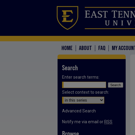
HOME
ABOUT
FAQ
MY ACCOUN
Search
Enter search terms:
Select context to search:
Advanced Search
Notify me via email or
RSS
Browse