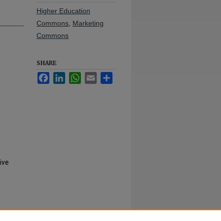
Higher Education
Commons
,
Marketing
Commons
SHARE
Facebook
LinkedIn
WhatsApp
Email
Share
ive