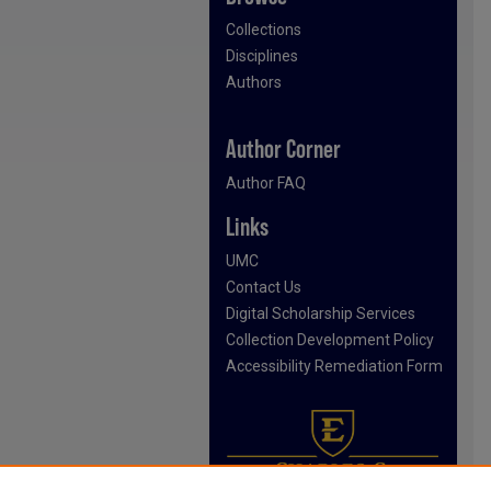
Collections
Disciplines
Authors
Author Corner
Author FAQ
Links
UMC
Contact Us
Digital Scholarship Services
Collection Development Policy
Accessibility Remediation Form