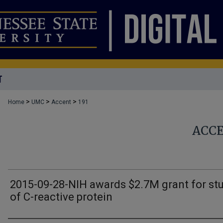
T
>
>
>
Home
UMC
Accent
191
ACC
2015-09-28-NIH awards $2.7M grant for st
of C-reactive protein