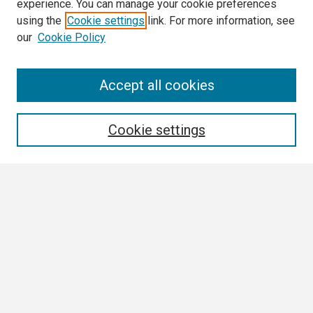
experience. You can manage your cookie preferences
using the
Cookie settings
link. For more information, see
our
Cookie Policy
Search
Accept all cookies
Enter search terms:
Cookie settings
Select context to search:
Advanced Search
Notify me via email or
RSS
Browse
Collections
Disciplines