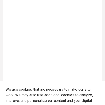
We use cookies that are necessary to make our site
work. We may also use additional cookies to analyze,
improve, and personalize our content and your digital