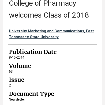
College of Pharmacy
welcomes Class of 2018
Authors
University Marketing and Communications, East
Tennessee State University
Publication Date
8-15-2014
Volume
63
Issue
2
Document Type
Newsletter