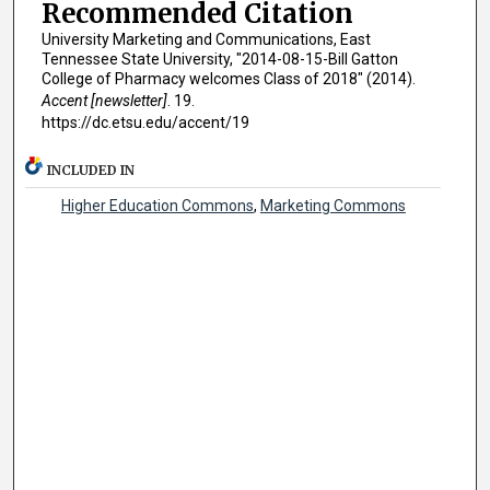
Recommended Citation
University Marketing and Communications, East
Tennessee State University, "2014-08-15-Bill Gatton
College of Pharmacy welcomes Class of 2018" (2014).
Accent [newsletter]
. 19.
https://dc.etsu.edu/accent/19
INCLUDED IN
Higher Education Commons
,
Marketing Commons