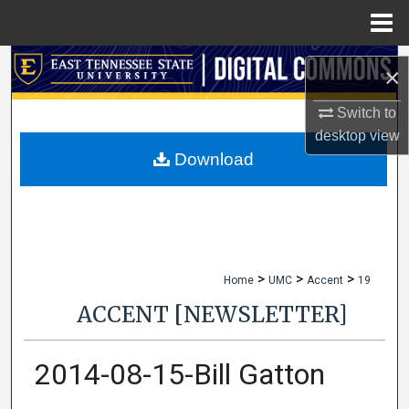
Menu
Home
Search
×
Browse Collections
Switch to
desktop
view
My Account
Download
About
Digital Commons Network™
>
>
>
Home
UMC
Accent
19
ACCENT [NEWSLETTER]
2014-08-15-Bill Gatton