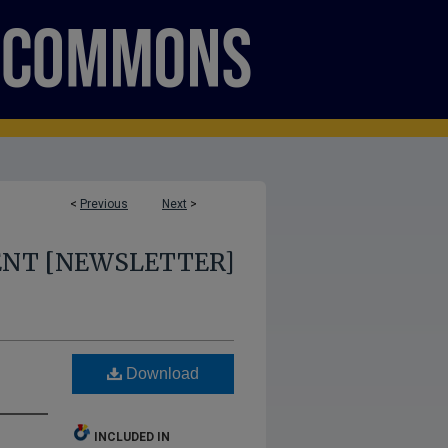
<
Previous
Next
>
ENT [NEWSLETTER]
Download
INCLUDED IN