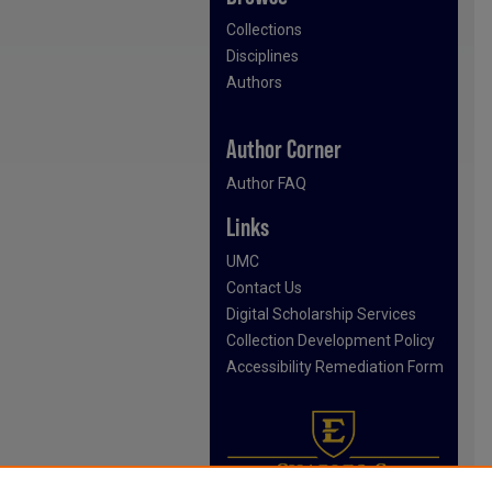
Collections
Disciplines
Authors
Author Corner
Author FAQ
Links
UMC
Contact Us
Digital Scholarship Services
Collection Development Policy
Accessibility Remediation Form