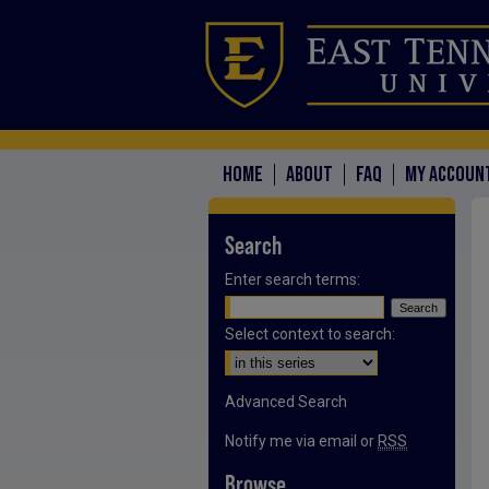
HOME
ABOUT
FAQ
MY ACCOUN
Search
Enter search terms:
Select context to search:
Advanced Search
Notify me via email or
RSS
Browse