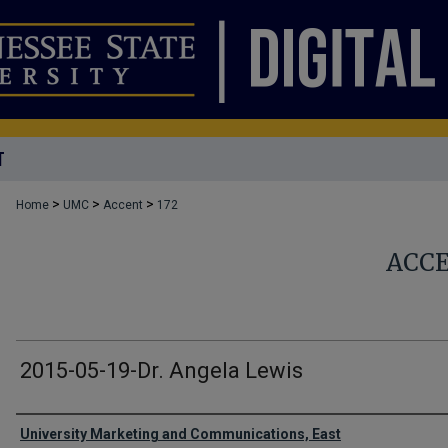
T
>
>
>
Home
UMC
Accent
172
ACC
2015-05-19-Dr. Angela Lewis
Authors
University Marketing and Communications, East