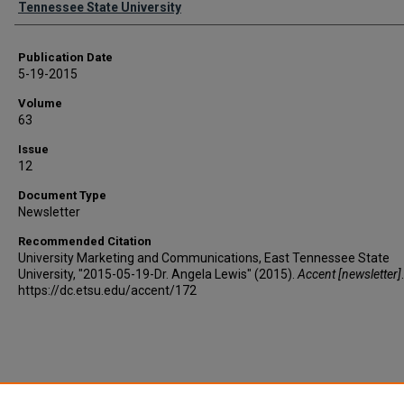
Tennessee State University
Publication Date
5-19-2015
Volume
63
Issue
12
Document Type
Newsletter
Recommended Citation
University Marketing and Communications, East Tennessee State
University, "2015-05-19-Dr. Angela Lewis" (2015).
Accent [newsletter]
https://dc.etsu.edu/accent/172