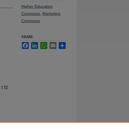
Higher Education
Commons
,
Marketing
Commons
SHARE
Facebook
LinkedIn
WhatsApp
Email
Share
. 172.