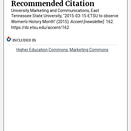
Recommended Citation
University Marketing and Communications, East
Tennessee State University, "2015-03-15-ETSU to observe
Women's History Month" (2015).
Accent [newsletter]
. 162.
https://dc.etsu.edu/accent/162
INCLUDED IN
Higher Education Commons
,
Marketing Commons