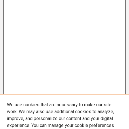
We use cookies that are necessary to make our site
work. We may also use additional cookies to analyze,
improve, and personalize our content and your digital
experience. You can manage your cookie preferences