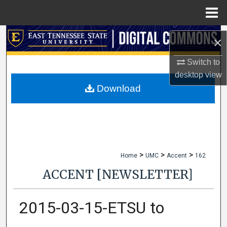
Menu
Home
Search
×
Browse Collections
Switch to
desktop
view
My Account
Download
About
Digital Commons Network™
>
>
>
Home
UMC
Accent
162
ACCENT [NEWSLETTER]
2015-03-15-ETSU to