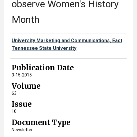
observe Women's History
Month
Authors
University Marketing and Communications, East
Tennessee State University
Publication Date
3-15-2015
Volume
63
Issue
10
Document Type
Newsletter