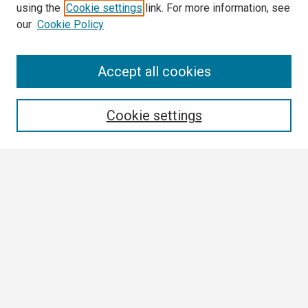
using the
Cookie settings
link. For more information, see
our
Cookie Policy
Search
Accept all cookies
Enter search terms:
Cookie settings
Select context to search:
Advanced Search
Notify me via email or
RSS
Browse
Collections
Disciplines
Authors