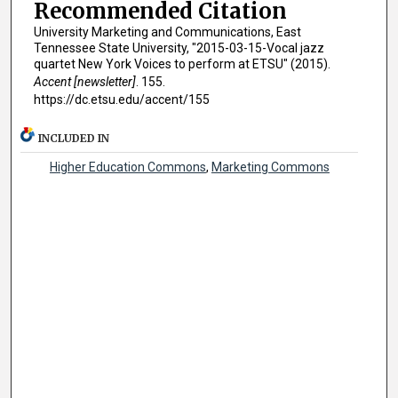
Recommended Citation
University Marketing and Communications, East
Tennessee State University, "2015-03-15-Vocal jazz
quartet New York Voices to perform at ETSU" (2015).
Accent [newsletter]
. 155.
https://dc.etsu.edu/accent/155
INCLUDED IN
Higher Education Commons
,
Marketing Commons