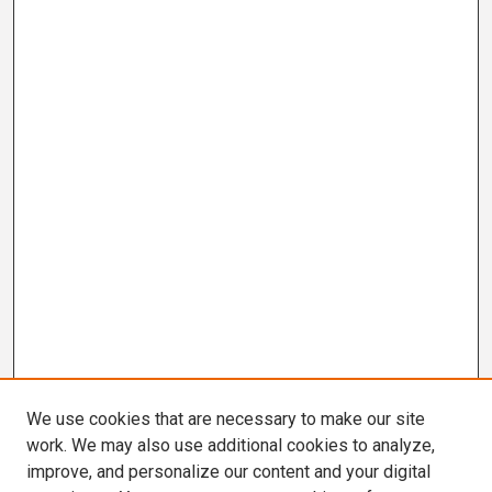
We use cookies that are necessary to make our site
work. We may also use additional cookies to analyze,
improve, and personalize our content and your digital