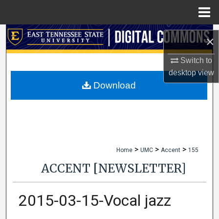
Menu
Home
Search
×
Browse Collections
Switch to
desktop
view
My Account
Download
About
Digital Commons Network™
>
>
>
Home
UMC
Accent
155
ACCENT [NEWSLETTER]
2015-03-15-Vocal jazz