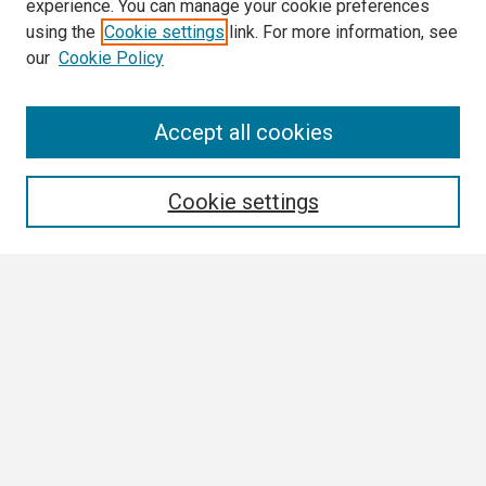
experience. You can manage your cookie preferences
using the
Cookie settings
link. For more information, see
our
Cookie Policy
Search
Accept all cookies
Enter search terms:
Cookie settings
Select context to search:
Advanced Search
Notify me via email or
RSS
Browse
Collections
Disciplines