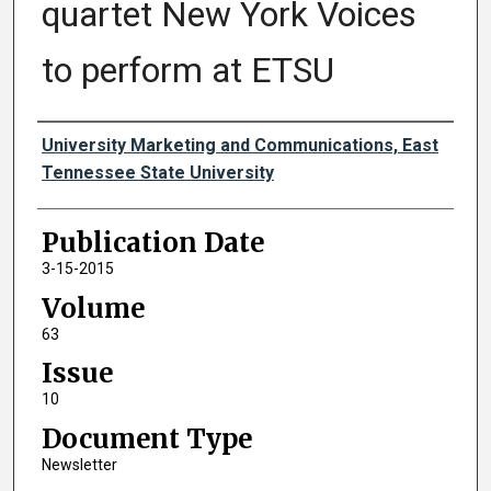
quartet New York Voices
to perform at ETSU
Authors
University Marketing and Communications, East
Tennessee State University
Publication Date
3-15-2015
Volume
63
Issue
10
Document Type
Newsletter