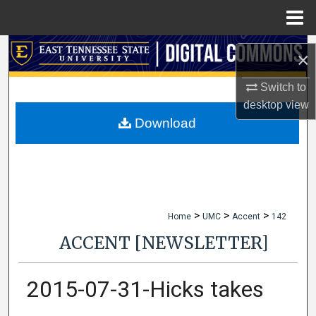
Menu
Home
Search
×
Browse Collections
Switch to
desktop
view
My Account
Download
About
Digital Commons Network™
>
>
>
Home
UMC
Accent
142
ACCENT [NEWSLETTER]
2015-07-31-Hicks takes