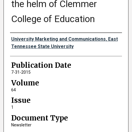
the helm of Clemmer
College of Education
Authors
University Marketing and Communications, East
Tennessee State University
Publication Date
7-31-2015
Volume
64
Issue
1
Document Type
Newsletter