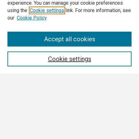
experience. You can manage your cookie preferences
using the
Cookie settings
link. For more information, see
our
Cookie Policy
Search
Accept all cookies
Enter search terms:
Cookie settings
Select context to search:
Advanced Search
Notify me via email or
RSS
Browse
Collections
Disciplines