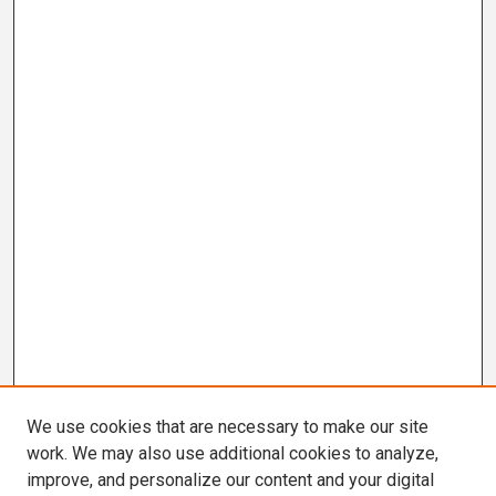
We use cookies that are necessary to make our site
work. We may also use additional cookies to analyze,
improve, and personalize our content and your digital