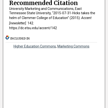
Recommended Citation
University Marketing and Communications, East
Tennessee State University, "2015-07-31-Hicks takes the
helm of Clemmer College of Education" (2015).
Accent
[newsletter]
. 142.
https://dc.etsu.edu/accent/142
INCLUDED IN
Higher Education Commons
,
Marketing Commons