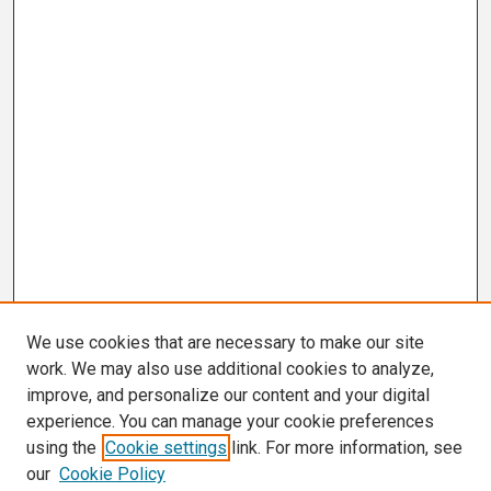
We use cookies that are necessary to make our site
work. We may also use additional cookies to analyze,
improve, and personalize our content and your digital
experience. You can manage your cookie preferences
using the
Cookie settings
link. For more information, see
our
Cookie Policy