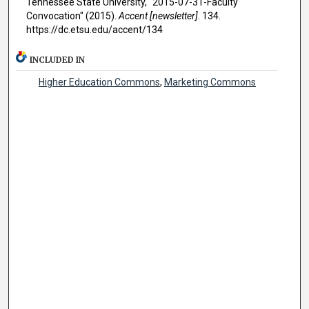
Tennessee State University, "2015-07-31-Faculty
Convocation" (2015).
Accent [newsletter]
. 134.
https://dc.etsu.edu/accent/134
INCLUDED IN
Higher Education Commons
,
Marketing Commons