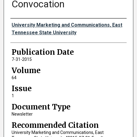
Convocation
Authors
University Marketing and Communications, East
Tennessee State University
Publication Date
7-31-2015
Volume
64
Issue
1
Document Type
Newsletter
Recommended Citation
University Marketing and Communications, East