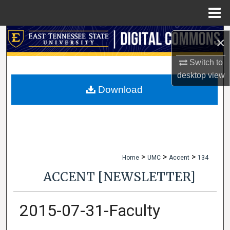
Menu
Home
Search
×
Browse Collections
Switch to
desktop
view
My Account
Download
About
Digital Commons Network™
>
>
>
Home
UMC
Accent
134
ACCENT [NEWSLETTER]
2015-07-31-Faculty