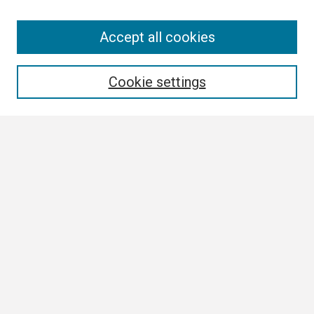
Search
Accept all cookies
Enter search terms:
Cookie settings
Select context to search:
Advanced Search
Notify me via email or
RSS
Browse
Collections
Disciplines
Authors