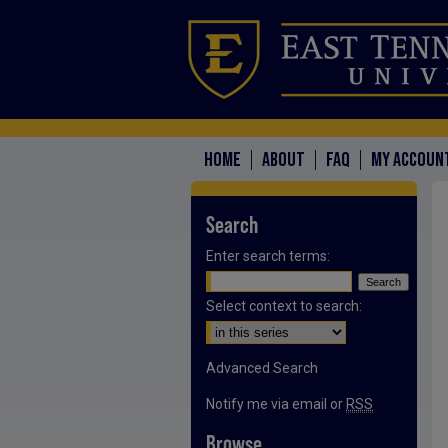
HOME
ABOUT
FAQ
MY ACCOUN
Search
Enter search terms:
Select context to search:
Advanced Search
Notify me via email or
RSS
Browse