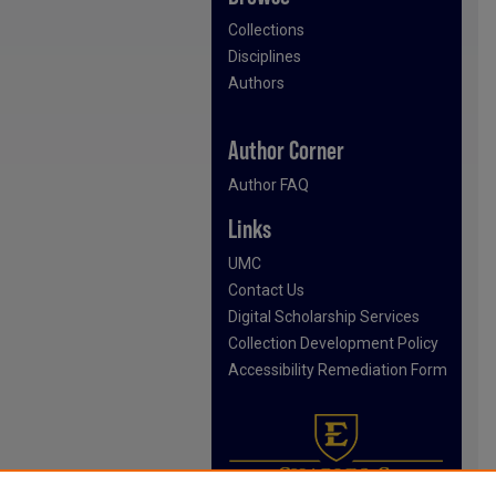
Collections
Disciplines
Authors
Author Corner
Author FAQ
Links
UMC
Contact Us
Digital Scholarship Services
Collection Development Policy
Accessibility Remediation Form