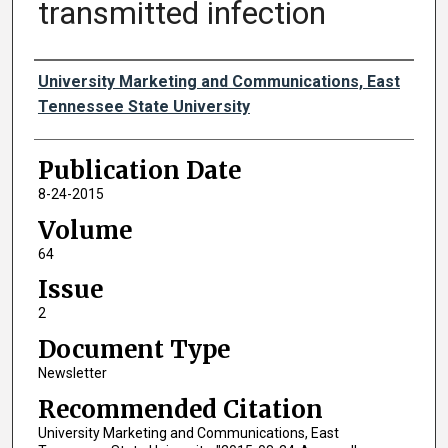
transmitted infection
Authors
University Marketing and Communications, East
Tennessee State University
Publication Date
8-24-2015
Volume
64
Issue
2
Document Type
Newsletter
Recommended Citation
University Marketing and Communications, East