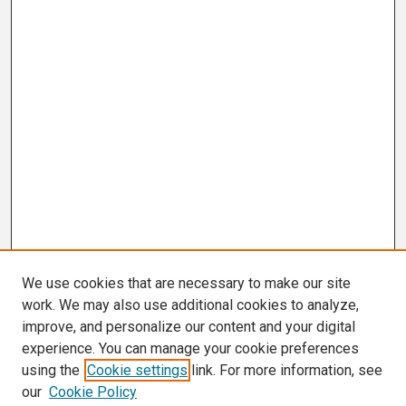
We use cookies that are necessary to make our site
work. We may also use additional cookies to analyze,
improve, and personalize our content and your digital
experience. You can manage your cookie preferences
using the
Cookie settings
link. For more information, see
our
Cookie Policy