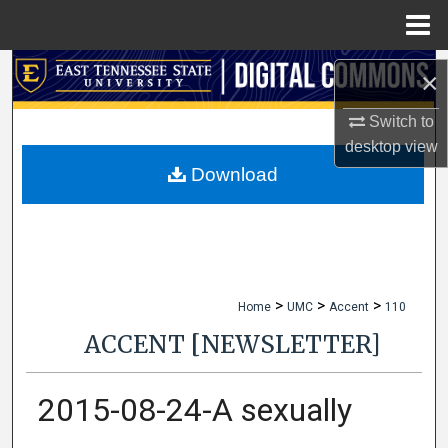
Menu
Home
Search
×
Browse Collections
Switch to
desktop
view
My Account
Download
About
Digital Commons Network™
>
>
>
Home
UMC
Accent
110
ACCENT [NEWSLETTER]
2015-08-24-A sexually