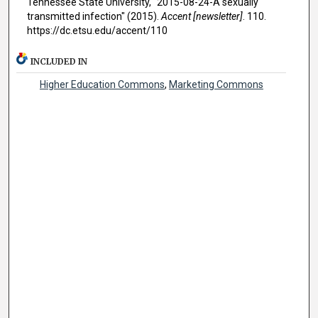
Tennessee State University, "2015-08-24-A sexually
transmitted infection" (2015).
Accent [newsletter]
. 110.
https://dc.etsu.edu/accent/110
INCLUDED IN
Higher Education Commons
,
Marketing Commons