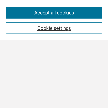
Search
Accept all cookies
Enter search terms:
Cookie settings
Select context to search:
Advanced Search
Notify me via email or
RSS
Browse
Collections
Disciplines
Authors