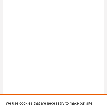
We use cookies that are necessary to make our site