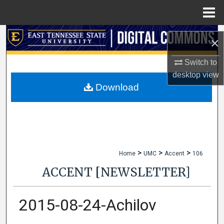
Menu
Home
Search
×
Browse Collections
Switch to
desktop
view
My Account
Download
About
Digital Commons Network™
>
>
>
Home
UMC
Accent
106
ACCENT [NEWSLETTER]
2015-08-24-Achilov