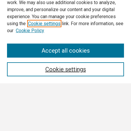
work. We may also use additional cookies to analyze,
improve, and personalize our content and your digital
experience. You can manage your cookie preferences
using the
Cookie settings
link. For more information, see
our
Cookie Policy
Search
Accept all cookies
Enter search terms:
Cookie settings
Select context to search:
Advanced Search
Notify me via email or
RSS
Browse