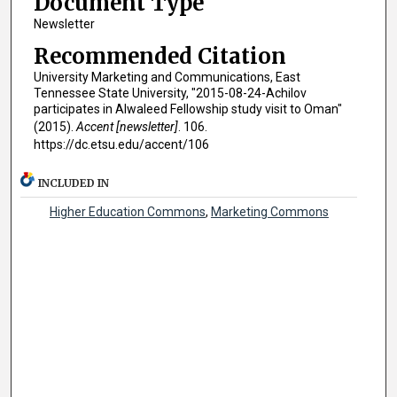
Document Type
Newsletter
Recommended Citation
University Marketing and Communications, East
Tennessee State University, "2015-08-24-Achilov
participates in Alwaleed Fellowship study visit to Oman"
(2015).
Accent [newsletter]
. 106.
https://dc.etsu.edu/accent/106
INCLUDED IN
Higher Education Commons
,
Marketing Commons