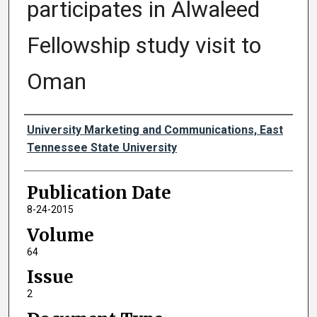
participates in Alwaleed
Fellowship study visit to
Oman
Authors
University Marketing and Communications, East
Tennessee State University
Publication Date
8-24-2015
Volume
64
Issue
2