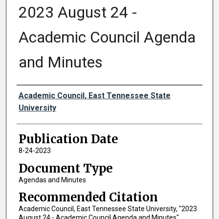
2023 August 24 -
Academic Council Agenda
and Minutes
Authors
Academic Council, East Tennessee State
University
Publication Date
8-24-2023
Document Type
Agendas and Minutes
Recommended Citation
Academic Council, East Tennessee State University, "2023
August 24 - Academic Council Agenda and Minutes"