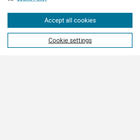
Search
Accept all cookies
Enter search terms:
Cookie settings
Select context to search:
Advanced Search
Notify me via email or
RSS
Browse
Collections
Disciplines
Authors