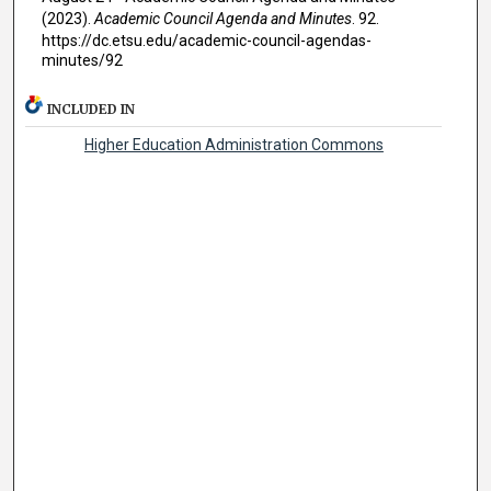
(2023).
Academic Council Agenda and Minutes
. 92.
https://dc.etsu.edu/academic-council-agendas-
minutes/92
INCLUDED IN
Higher Education Administration Commons