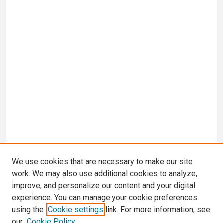
We use cookies that are necessary to make our site
work. We may also use additional cookies to analyze,
improve, and personalize our content and your digital
experience. You can manage your cookie preferences
using the
Cookie settings
link. For more information, see
our
Cookie Policy