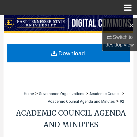
Menu
Home
Search
×
Browse Collections
Switch to
desktop
view
My Account
Download
About
Digital Commons Network™
>
>
>
Home
Governance Organizations
Academic Council
>
Academic Council Agenda and Minutes
92
ACADEMIC COUNCIL AGENDA
AND MINUTES