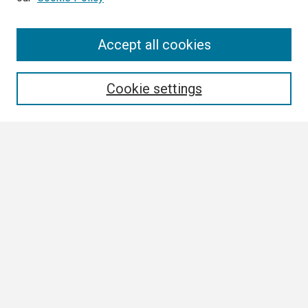
Search
Accept all cookies
Enter search terms:
Cookie settings
Select context to search:
Advanced Search
Notify me via email or
RSS
Browse
Collections
Disciplines
Authors