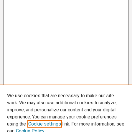
We use cookies that are necessary to make our site
work. We may also use additional cookies to analyze,
improve, and personalize our content and your digital
experience. You can manage your cookie preferences
using the
Cookie settings
link. For more information, see
our
Cookie Policy