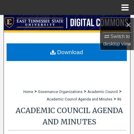
Menu
Home
Search
×
Browse Collections
Switch to
desktop
view
My Account
Download
About
Digital Commons Network™
>
>
>
Home
Governance Organizations
Academic Council
>
Academic Council Agenda and Minutes
86
ACADEMIC COUNCIL AGENDA
AND MINUTES