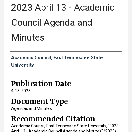
2023 April 13 - Academic
Council Agenda and
Minutes
Authors
Academic Council, East Tennessee State
University
Publication Date
4-13-2023
Document Type
Agendas and Minutes
Recommended Citation
Academic Council, East Tennessee State University, "2023
April 13 - Academic Council Agenda and Minutes" (2023).