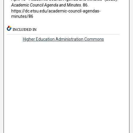
Academic Council Agenda and Minutes
. 86.
https://dc.etsu.edu/academic-council-agendas-
minutes/86
INCLUDED IN
Higher Education Administration Commons