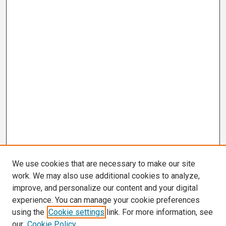
We use cookies that are necessary to make our site
work. We may also use additional cookies to analyze,
improve, and personalize our content and your digital
experience. You can manage your cookie preferences
using the
Cookie settings
link. For more information, see
our
Cookie Policy