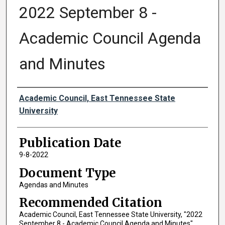
2022 September 8 -
Academic Council Agenda
and Minutes
Authors
Academic Council, East Tennessee State
University
Publication Date
9-8-2022
Document Type
Agendas and Minutes
Recommended Citation
Academic Council, East Tennessee State University, "2022
September 8 - Academic Council Agenda and Minutes"