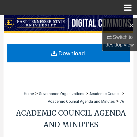
Menu
Home
Search
×
Browse Collections
Switch to
desktop
view
My Account
Download
About
Digital Commons Network™
>
>
>
Home
Governance Organizations
Academic Council
>
Academic Council Agenda and Minutes
76
ACADEMIC COUNCIL AGENDA
AND MINUTES