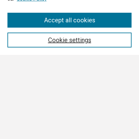
Search
Accept all cookies
Enter search terms:
Cookie settings
Select context to search:
Advanced Search
Notify me via email or
RSS
Browse
Collections
Disciplines
Authors