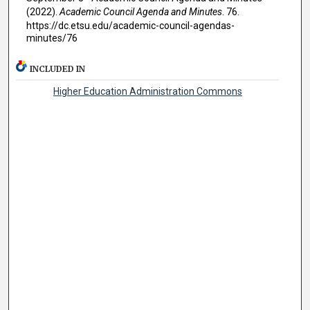
(2022).
Academic Council Agenda and Minutes
. 76.
https://dc.etsu.edu/academic-council-agendas-
minutes/76
INCLUDED IN
Higher Education Administration Commons