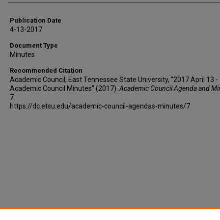
Publication Date
4-13-2017
Document Type
Minutes
Recommended Citation
Academic Council, East Tennessee State University, "2017 April 13 -
Academic Council Minutes" (2017).
Academic Council Agenda and Mi
7.
https://dc.etsu.edu/academic-council-agendas-minutes/7