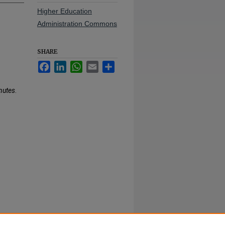
Higher Education
Administration Commons
SHARE
Facebook
LinkedIn
WhatsApp
Email
Share
nutes
.