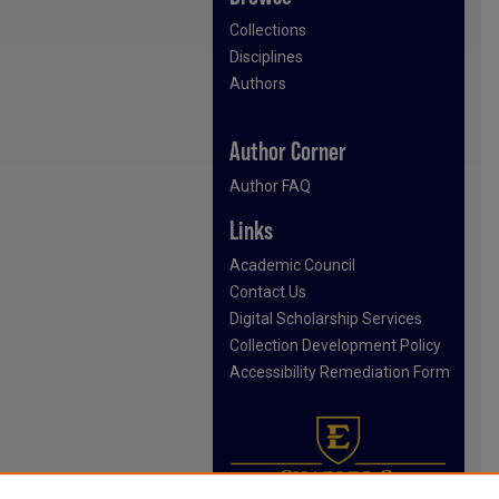
Collections
Disciplines
Authors
Author Corner
Author FAQ
Links
Academic Council
Contact Us
Digital Scholarship Services
Collection Development Policy
Accessibility Remediation Form