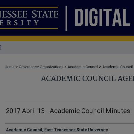
T
>
>
>
Home
Governance Organizations
Academic Council
Academic Council
ACADEMIC COUNCIL AG
2017 April 13 - Academic Council Minutes
Authors
Academic Council, East Tennessee State University