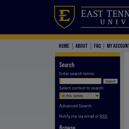
HOME
ABOUT
FAQ
MY ACCOUN
Search
Enter search terms:
Select context to search:
Advanced Search
Notify me via email or
RSS
Browse