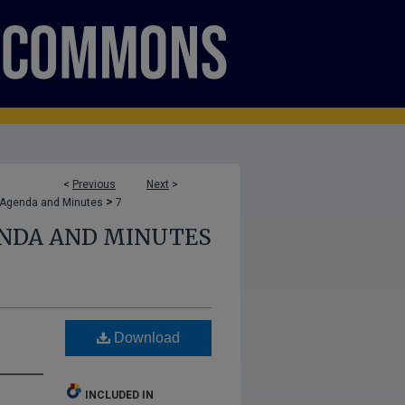
<
Previous
Next
>
>
 Agenda and Minutes
7
ENDA AND MINUTES
Download
INCLUDED IN