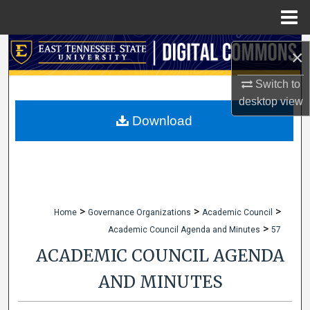
Menu
Home
Search
×
Browse Collections
Switch to
desktop
view
My Account
Download
About
Digital Commons Network™
>
>
>
Home
Governance Organizations
Academic Council
>
Academic Council Agenda and Minutes
57
ACADEMIC COUNCIL AGENDA
AND MINUTES