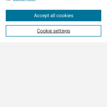
Search
Accept all cookies
Enter search terms:
Cookie settings
Select context to search:
Advanced Search
Notify me via email or
RSS
Browse
Collections
Disciplines
Authors