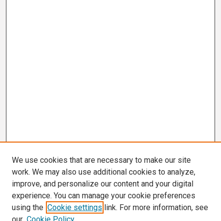
We use cookies that are necessary to make our site
work. We may also use additional cookies to analyze,
improve, and personalize our content and your digital
experience. You can manage your cookie preferences
using the
Cookie settings
link. For more information, see
our
Cookie Policy