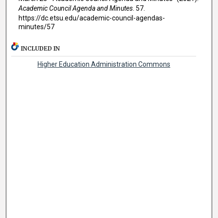
Academic Council Agenda and Minutes
. 57.
https://dc.etsu.edu/academic-council-agendas-
minutes/57
INCLUDED IN
Higher Education Administration Commons