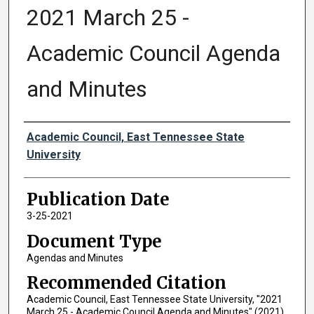
2021 March 25 -
Academic Council Agenda
and Minutes
Authors
Academic Council, East Tennessee State
University
Publication Date
3-25-2021
Document Type
Agendas and Minutes
Recommended Citation
Academic Council, East Tennessee State University, "2021
March 25 - Academic Council Agenda and Minutes" (2021).