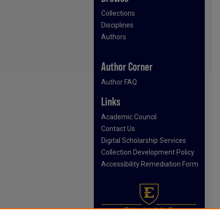
Collections
Disciplines
Authors
Author Corner
Author FAQ
Links
Academic Council
Contact Us
Digital Scholarship Services
Collection Development Policy
Accessibility Remediation Form