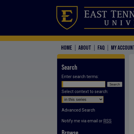
HOME
ABOUT
FAQ
MY ACCOUN
Search
Enter search terms:
Select context to search:
Advanced Search
Notify me via email or
RSS
Browse