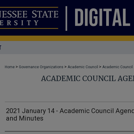
T
>
>
>
Home
Governance Organizations
Academic Council
Academic Council
ACADEMIC COUNCIL AG
2021 January 14 - Academic Council Agen
and Minutes