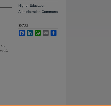
Higher Education
Administration Commons
SHARE
Facebook
LinkedIn
WhatsApp
Email
Share
4 -
genda