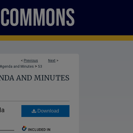
<
Previous
Next
>
>
 Agenda and Minutes
53
ENDA AND MINUTES
da
Download
INCLUDED IN