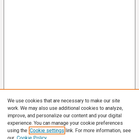
We use cookies that are necessary to make our site
work. We may also use additional cookies to analyze,
improve, and personalize our content and your digital
experience. You can manage your cookie preferences
using the
Cookie settings
link. For more information, see
our
Cookie Policy