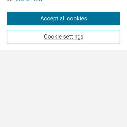
Search
Accept all cookies
Enter search terms:
Cookie settings
Select context to search:
Advanced Search
Notify me via email or
RSS
Browse
Collections
Disciplines
Authors