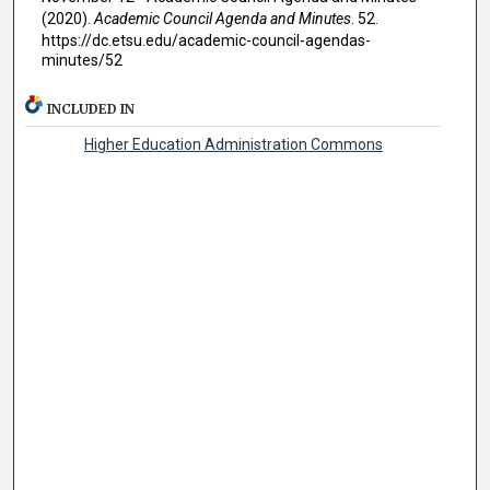
(2020).
Academic Council Agenda and Minutes
. 52.
https://dc.etsu.edu/academic-council-agendas-
minutes/52
INCLUDED IN
Higher Education Administration Commons