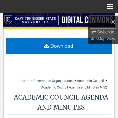
Menu
Home
Search
×
Browse Collections
Switch to
desktop
view
My Account
Download
About
Digital Commons Network™
>
>
>
Home
Governance Organizations
Academic Council
>
Academic Council Agenda and Minutes
52
ACADEMIC COUNCIL AGENDA
AND MINUTES