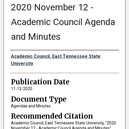
2020 November 12 -
Academic Council Agenda
and Minutes
Authors
Academic Council, East Tennessee State
University
Publication Date
11-12-2020
Document Type
Agendas and Minutes
Recommended Citation
Academic Council, East Tennessee State University, "2020
November 12 - Academic Council Agenda and Minutes"