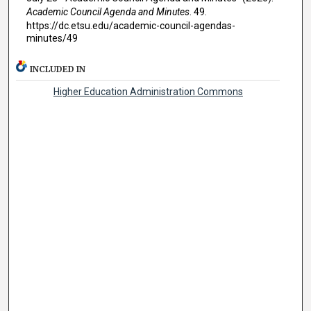
Academic Council Agenda and Minutes
. 49.
https://dc.etsu.edu/academic-council-agendas-
minutes/49
INCLUDED IN
Higher Education Administration Commons