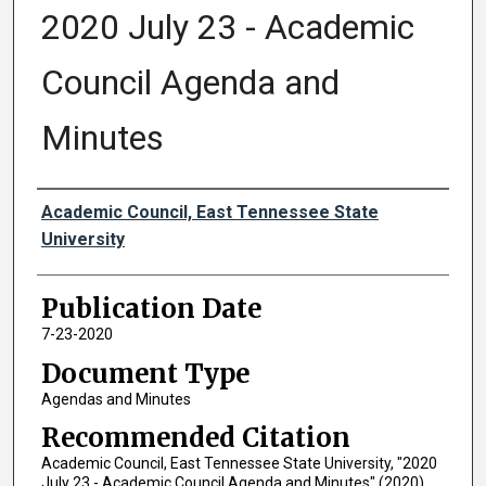
2020 July 23 - Academic
Council Agenda and
Minutes
Authors
Academic Council, East Tennessee State
University
Publication Date
7-23-2020
Document Type
Agendas and Minutes
Recommended Citation
Academic Council, East Tennessee State University, "2020
July 23 - Academic Council Agenda and Minutes" (2020).