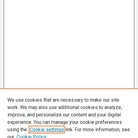
We use cookies that are necessary to make our site
work. We may also use additional cookies to analyze,
improve, and personalize our content and your digital
experience. You can manage your cookie preferences
using the
Cookie settings
link. For more information, see
our
Cookie Policy