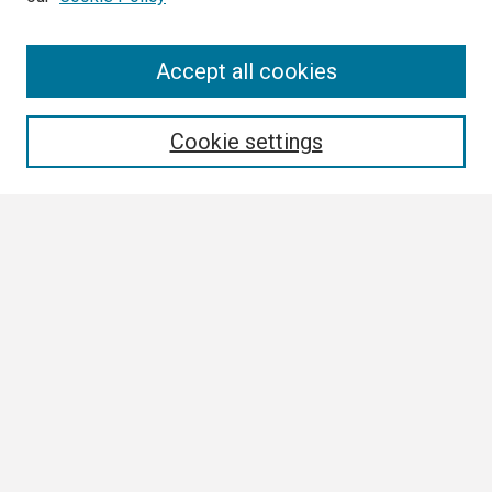
Search
Accept all cookies
Enter search terms:
Cookie settings
Select context to search:
Advanced Search
Notify me via email or
RSS
Browse
Collections
Disciplines
Authors