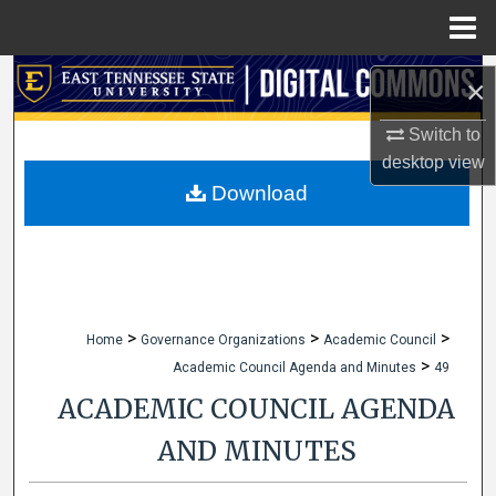
Menu
Home
Search
×
Browse Collections
Switch to
desktop
view
My Account
Download
About
Digital Commons Network™
>
>
>
Home
Governance Organizations
Academic Council
>
Academic Council Agenda and Minutes
49
ACADEMIC COUNCIL AGENDA
AND MINUTES