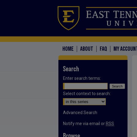
HOME
ABOUT
FAQ
MY ACCOUN
Search
Enter search terms:
Select context to search:
Advanced Search
Notify me via email or
RSS
Browse