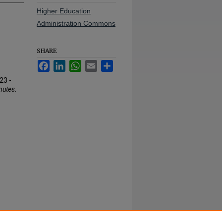
Higher Education
Administration Commons
SHARE
Facebook
LinkedIn
WhatsApp
Email
Share
23 -
nutes
.