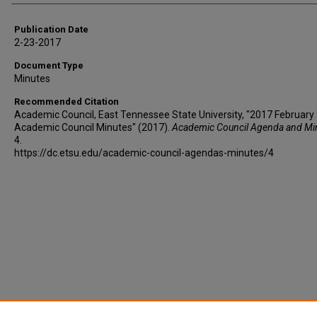
Publication Date
2-23-2017
Document Type
Minutes
Recommended Citation
Academic Council, East Tennessee State University, "2017 February 
Academic Council Minutes" (2017).
Academic Council Agenda and Mi
4.
https://dc.etsu.edu/academic-council-agendas-minutes/4