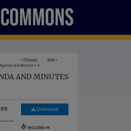
<
Previous
Next
>
>
 Agenda and Minutes
4
ENDA AND MINUTES
tes
Download
INCLUDED IN