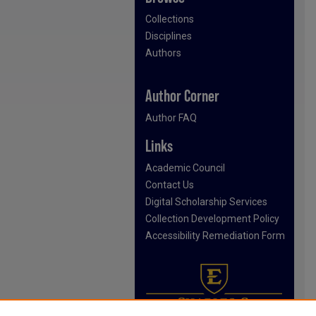
Collections
Disciplines
Authors
Author Corner
Author FAQ
Links
Academic Council
Contact Us
Digital Scholarship Services
Collection Development Policy
Accessibility Remediation Form