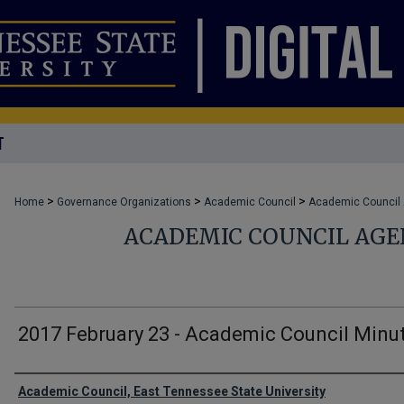
T
>
>
>
Home
Governance Organizations
Academic Council
Academic Council
ACADEMIC COUNCIL AG
2017 February 23 - Academic Council Minu
Authors
Academic Council, East Tennessee State University