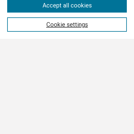
Search
Accept all cookies
Enter search terms:
Cookie settings
Select context to search:
Advanced Search
Notify me via email or
RSS
Browse
Collections
Disciplines
Authors
Author Corner
Author FAQ