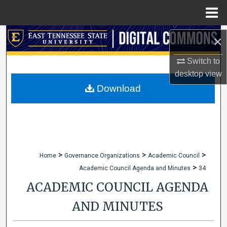
Menu
Home
Search
×
Browse Collections
Switch to
desktop
view
My Account
Download
About
Digital Commons Network™
>
>
>
Home
Governance Organizations
Academic Council
>
Academic Council Agenda and Minutes
34
ACADEMIC COUNCIL AGENDA
AND MINUTES