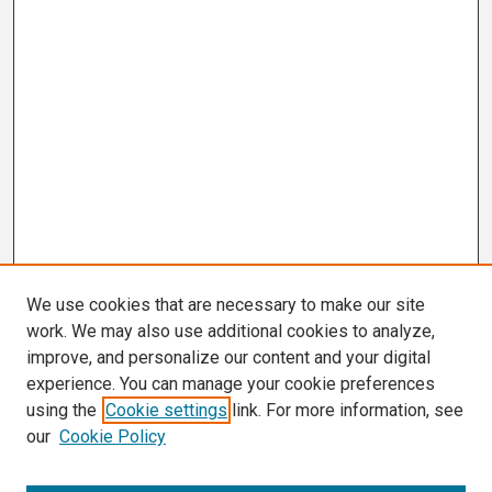
We use cookies that are necessary to make our site
work. We may also use additional cookies to analyze,
improve, and personalize our content and your digital
experience. You can manage your cookie preferences
using the
Cookie settings
link. For more information, see
our
Cookie Policy