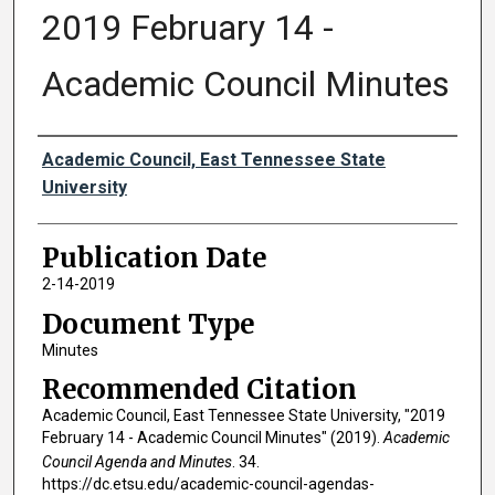
2019 February 14 -
Academic Council Minutes
Authors
Academic Council, East Tennessee State
University
Publication Date
2-14-2019
Document Type
Minutes
Recommended Citation
Academic Council, East Tennessee State University, "2019
February 14 - Academic Council Minutes" (2019).
Academic
Council Agenda and Minutes
. 34.
https://dc.etsu.edu/academic-council-agendas-