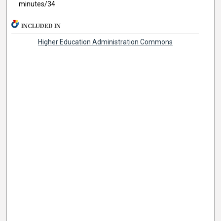
minutes/34
INCLUDED IN
Higher Education Administration Commons