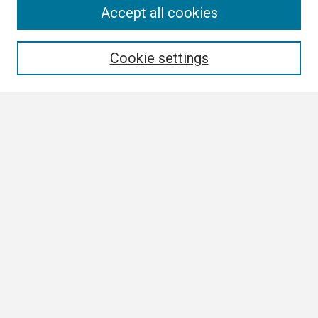
Search
Accept all cookies
Enter search terms:
Cookie settings
Select context to search:
Advanced Search
Notify me via email or
RSS
Browse
Collections
Disciplines
Authors
Author Corner
Author FAQ