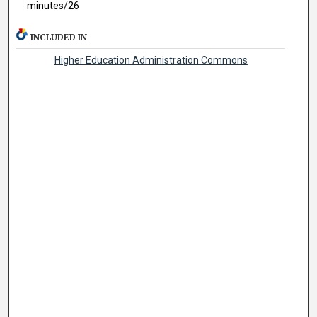
minutes/26
INCLUDED IN
Higher Education Administration Commons