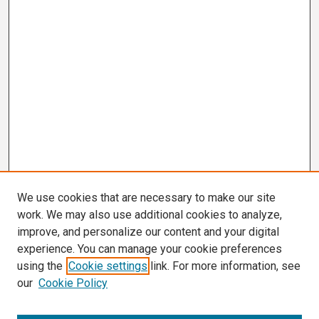
We use cookies that are necessary to make our site
work. We may also use additional cookies to analyze,
improve, and personalize our content and your digital
experience. You can manage your cookie preferences
using the
Cookie settings
link. For more information, see
our
Cookie Policy