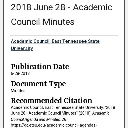
2018 June 28 - Academic
Council Minutes
Authors
Academic Council, East Tennessee State
University
Publication Date
6-28-2018
Document Type
Minutes
Recommended Citation
Academic Council, East Tennessee State University, "2018
June 28 - Academic Council Minutes" (2018).
Academic
Council Agenda and Minutes
. 26.
https://dc.etsu.edu/academic-council-agendas-