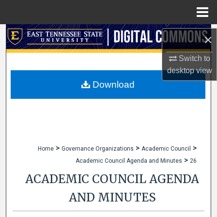
Menu
Home
Search
×
Browse Collections
Switch to
desktop
view
My Account
Download
About
Digital Commons Network™
>
>
>
Home
Governance Organizations
Academic Council
>
Academic Council Agenda and Minutes
26
ACADEMIC COUNCIL AGENDA
AND MINUTES