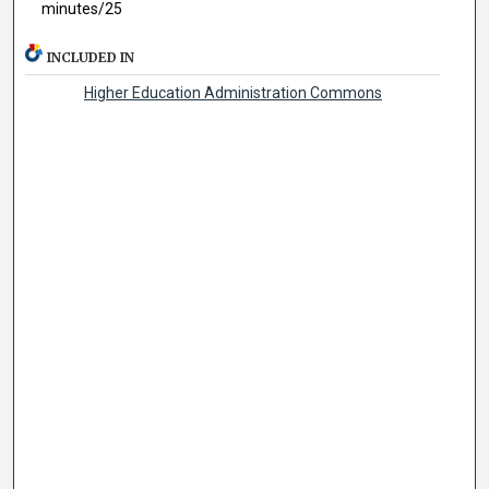
minutes/25
INCLUDED IN
Higher Education Administration Commons