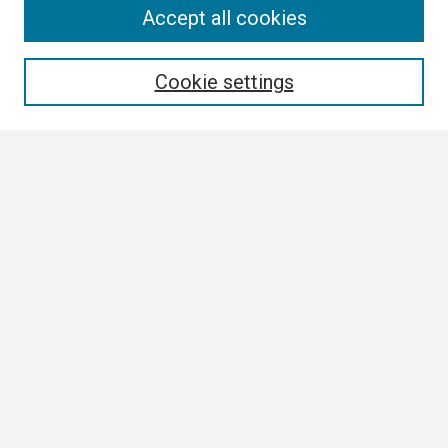
Search
Accept all cookies
Enter search terms:
Cookie settings
Select context to search:
Advanced Search
Notify me via email or
RSS
Browse
Collections
Disciplines
Authors
Author Corner
Author FAQ