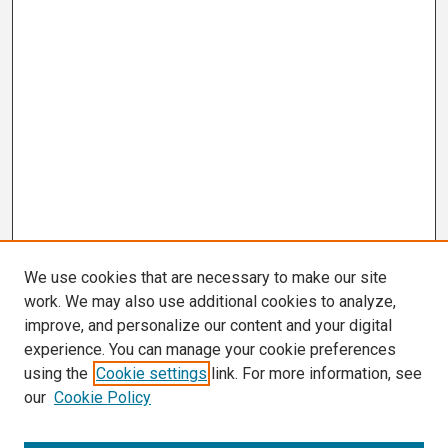
We use cookies that are necessary to make our site
work. We may also use additional cookies to analyze,
improve, and personalize our content and your digital
experience. You can manage your cookie preferences
using the
Cookie settings
link. For more information, see
our
Cookie Policy