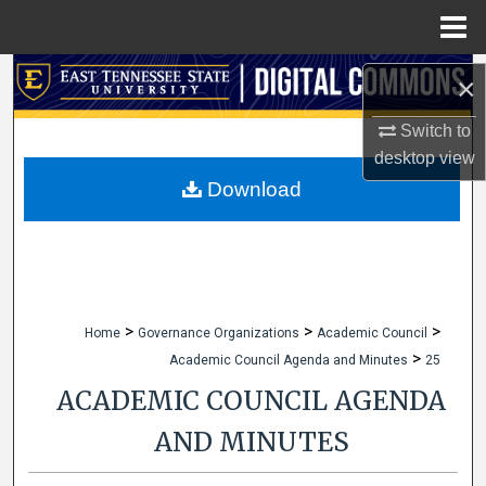
Menu
Home
Search
×
Browse Collections
Switch to
desktop
view
My Account
Download
About
Digital Commons Network™
>
>
>
Home
Governance Organizations
Academic Council
>
Academic Council Agenda and Minutes
25
ACADEMIC COUNCIL AGENDA
AND MINUTES