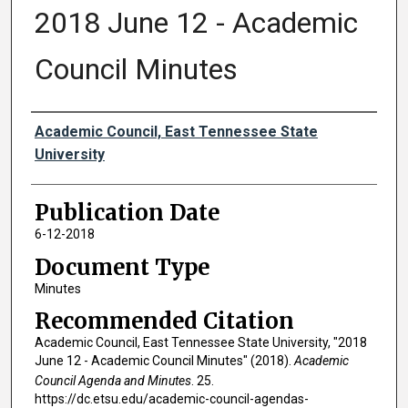
2018 June 12 - Academic
Council Minutes
Authors
Academic Council, East Tennessee State
University
Publication Date
6-12-2018
Document Type
Minutes
Recommended Citation
Academic Council, East Tennessee State University, "2018
June 12 - Academic Council Minutes" (2018).
Academic
Council Agenda and Minutes
. 25.
https://dc.etsu.edu/academic-council-agendas-