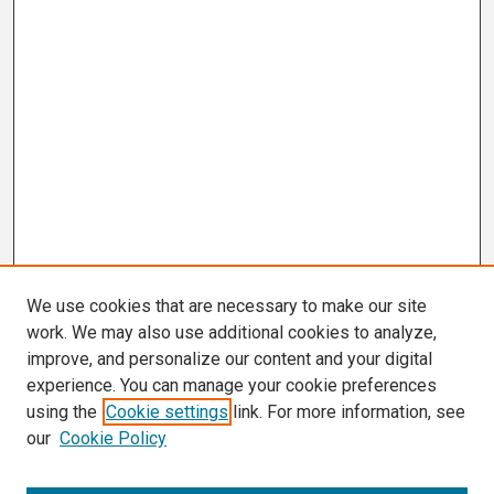
We use cookies that are necessary to make our site
work. We may also use additional cookies to analyze,
improve, and personalize our content and your digital
experience. You can manage your cookie preferences
using the
Cookie settings
link. For more information, see
our
Cookie Policy