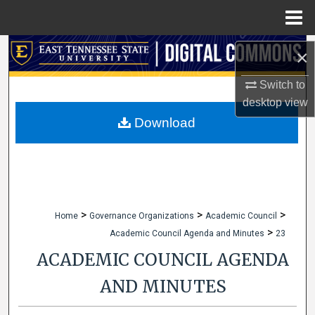
Menu
Home
Search
×
Browse Collections
Switch to
desktop
view
My Account
Download
About
Digital Commons Network™
>
>
>
Home
Governance Organizations
Academic Council
>
Academic Council Agenda and Minutes
23
ACADEMIC COUNCIL AGENDA
AND MINUTES