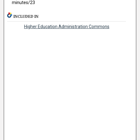
minutes/23
INCLUDED IN
Higher Education Administration Commons