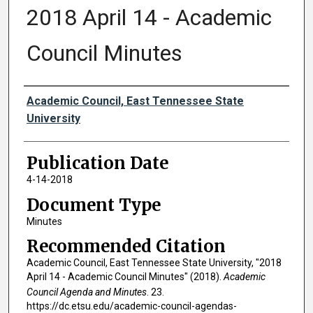
2018 April 14 - Academic
Council Minutes
Authors
Academic Council, East Tennessee State
University
Publication Date
4-14-2018
Document Type
Minutes
Recommended Citation
Academic Council, East Tennessee State University, "2018
April 14 - Academic Council Minutes" (2018).
Academic
Council Agenda and Minutes
. 23.
https://dc.etsu.edu/academic-council-agendas-