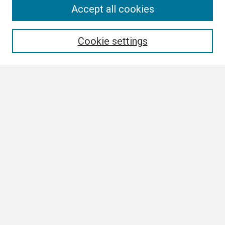
Search
Accept all cookies
Enter search terms:
Cookie settings
Select context to search:
Advanced Search
Notify me via email or
RSS
Browse
Collections
Disciplines
Authors
Author Corner
Author FAQ