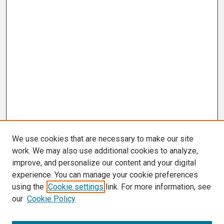
We use cookies that are necessary to make our site
work. We may also use additional cookies to analyze,
improve, and personalize our content and your digital
experience. You can manage your cookie preferences
using the
Cookie settings
link. For more information, see
our
Cookie Policy