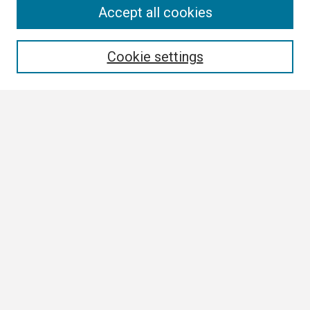
Search
Accept all cookies
Enter search terms:
Cookie settings
Select context to search:
Advanced Search
Notify me via email or
RSS
Browse
Collections
Disciplines
Authors
Author Corner
Author FAQ