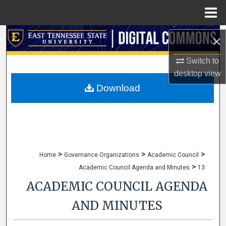
Menu
Home
Search
×
Browse Collections
Switch to
desktop
view
My Account
Download
About
Digital Commons Network™
>
>
>
Home
Governance Organizations
Academic Council
>
Academic Council Agenda and Minutes
13
ACADEMIC COUNCIL AGENDA
AND MINUTES