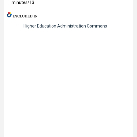
minutes/13
INCLUDED IN
Higher Education Administration Commons