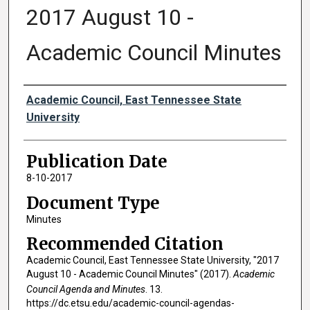
2017 August 10 -
Academic Council Minutes
Authors
Academic Council, East Tennessee State
University
Publication Date
8-10-2017
Document Type
Minutes
Recommended Citation
Academic Council, East Tennessee State University, "2017
August 10 - Academic Council Minutes" (2017).
Academic
Council Agenda and Minutes
. 13.
https://dc.etsu.edu/academic-council-agendas-