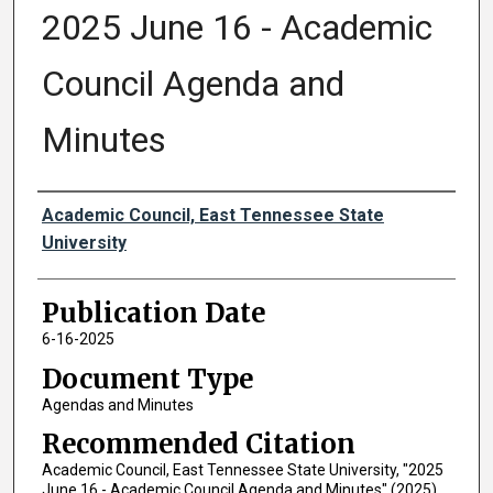
2025 June 16 - Academic
Council Agenda and
Minutes
Authors
Academic Council, East Tennessee State
University
Publication Date
6-16-2025
Document Type
Agendas and Minutes
Recommended Citation
Academic Council, East Tennessee State University, "2025
June 16 - Academic Council Agenda and Minutes" (2025).