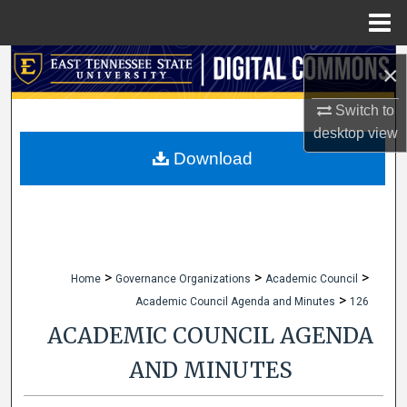
Menu
Home
Search
×
Browse Collections
Switch to
desktop
view
My Account
Download
About
Digital Commons Network™
>
>
>
Home
Governance Organizations
Academic Council
>
Academic Council Agenda and Minutes
126
ACADEMIC COUNCIL AGENDA
AND MINUTES