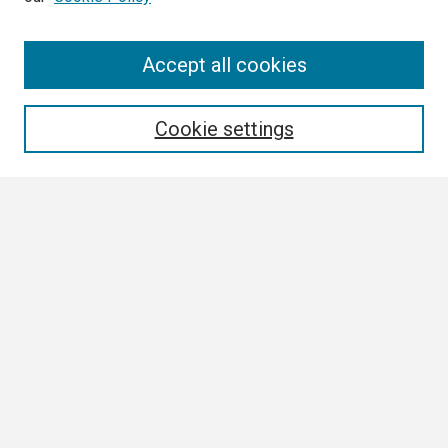
Search
Accept all cookies
Enter search terms:
Cookie settings
Select context to search:
Advanced Search
Notify me via email or
RSS
Browse
Collections
Disciplines
Authors