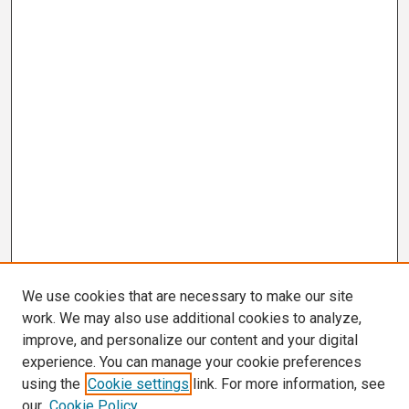
We use cookies that are necessary to make our site
work. We may also use additional cookies to analyze,
improve, and personalize our content and your digital
experience. You can manage your cookie preferences
using the
Cookie settings
link. For more information, see
our
Cookie Policy