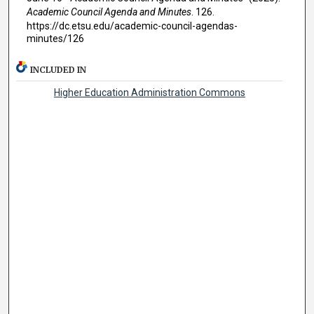
Academic Council Agenda and Minutes
. 126.
https://dc.etsu.edu/academic-council-agendas-
minutes/126
INCLUDED IN
Higher Education Administration Commons