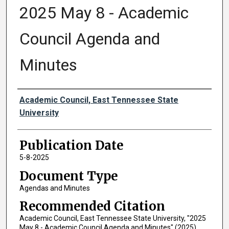
2025 May 8 - Academic
Council Agenda and
Minutes
Authors
Academic Council, East Tennessee State
University
Publication Date
5-8-2025
Document Type
Agendas and Minutes
Recommended Citation
Academic Council, East Tennessee State University, "2025
May 8 - Academic Council Agenda and Minutes" (2025).