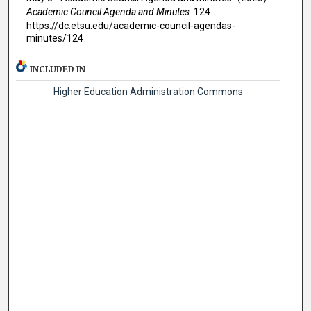
Academic Council Agenda and Minutes
. 124.
https://dc.etsu.edu/academic-council-agendas-
minutes/124
INCLUDED IN
Higher Education Administration Commons