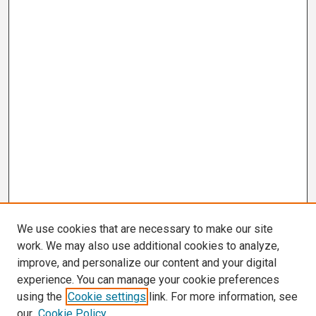
We use cookies that are necessary to make our site
work. We may also use additional cookies to analyze,
improve, and personalize our content and your digital
experience. You can manage your cookie preferences
using the
Cookie settings
link. For more information, see
our
Cookie Policy