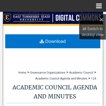
Menu
Home
Search
×
Browse Collections
Switch to
desktop
view
My Account
Download
About
Digital Commons Network™
>
>
>
Home
Governance Organizations
Academic Council
>
Academic Council Agenda and Minutes
124
ACADEMIC COUNCIL AGENDA
AND MINUTES