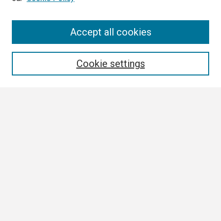
Search
Accept all cookies
Enter search terms:
Cookie settings
Select context to search:
Advanced Search
Notify me via email or
RSS
Browse
Collections
Disciplines
Authors