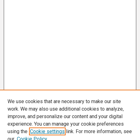
We use cookies that are necessary to make our site
work. We may also use additional cookies to analyze,
improve, and personalize our content and your digital
experience. You can manage your cookie preferences
using the
Cookie settings
link. For more information, see
our
Cookie Policy