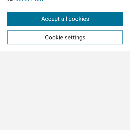
Search
Accept all cookies
Enter search terms:
Cookie settings
Select context to search:
Advanced Search
Notify me via email or
RSS
Browse
Collections
Disciplines
Authors