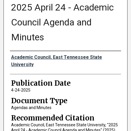
2025 April 24 - Academic
Council Agenda and
Minutes
Authors
Academic Council, East Tennessee State
University
Publication Date
4-24-2025
Document Type
Agendas and Minutes
Recommended Citation
Academic Council, East Tennessee State University, "2025
April 24 - Academic Council Agenda and Minutes" (2025).