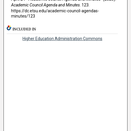
Academic Council Agenda and Minutes
. 123.
https://dc.etsu.edu/academic-council-agendas-
minutes/123
INCLUDED IN
Higher Education Administration Commons