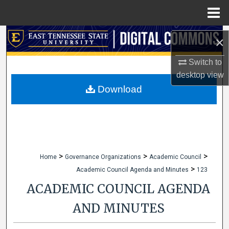
Menu
Home
Search
×
Browse Collections
Switch to
desktop
view
My Account
Download
About
Digital Commons Network™
>
>
>
Home
Governance Organizations
Academic Council
>
Academic Council Agenda and Minutes
123
ACADEMIC COUNCIL AGENDA
AND MINUTES