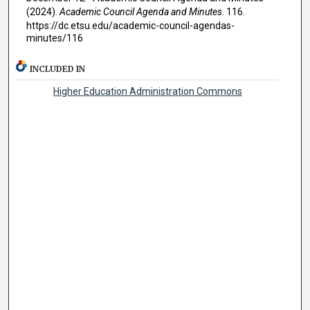
(2024).
Academic Council Agenda and Minutes
. 116.
https://dc.etsu.edu/academic-council-agendas-
minutes/116
INCLUDED IN
Higher Education Administration Commons