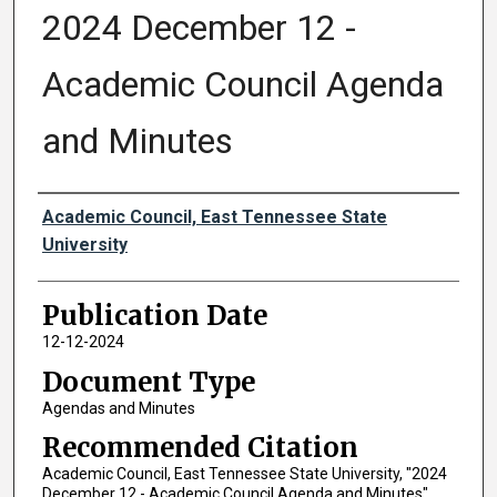
2024 December 12 -
Academic Council Agenda
and Minutes
Authors
Academic Council, East Tennessee State
University
Publication Date
12-12-2024
Document Type
Agendas and Minutes
Recommended Citation
Academic Council, East Tennessee State University, "2024
December 12 - Academic Council Agenda and Minutes"