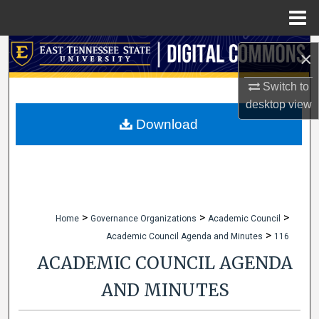
Menu
Home
Search
×
Browse Collections
Switch to
desktop
view
My Account
Download
About
Digital Commons Network™
>
>
>
Home
Governance Organizations
Academic Council
>
Academic Council Agenda and Minutes
116
ACADEMIC COUNCIL AGENDA
AND MINUTES