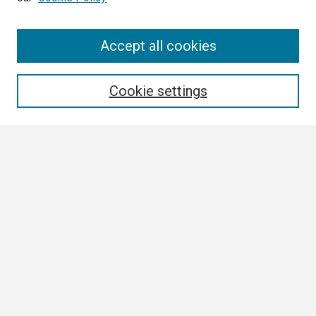
Search
Accept all cookies
Enter search terms:
Cookie settings
Select context to search:
Advanced Search
Notify me via email or
RSS
Browse
Collections
Disciplines
Authors