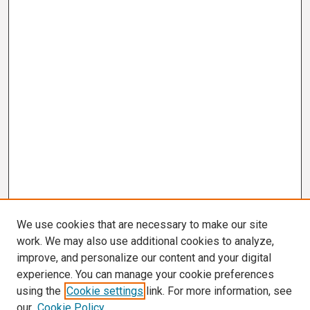
We use cookies that are necessary to make our site
work. We may also use additional cookies to analyze,
improve, and personalize our content and your digital
experience. You can manage your cookie preferences
using the
Cookie settings
link. For more information, see
our
Cookie Policy