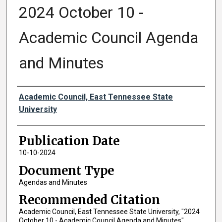
2024 October 10 -
Academic Council Agenda
and Minutes
Authors
Academic Council, East Tennessee State
University
Publication Date
10-10-2024
Document Type
Agendas and Minutes
Recommended Citation
Academic Council, East Tennessee State University, "2024
October 10 - Academic Council Agenda and Minutes"