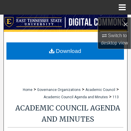
Menu
Home
Search
×
Browse Collections
Switch to
desktop
view
My Account
Download
About
Digital Commons Network™
>
>
>
Home
Governance Organizations
Academic Council
>
Academic Council Agenda and Minutes
113
ACADEMIC COUNCIL AGENDA
AND MINUTES