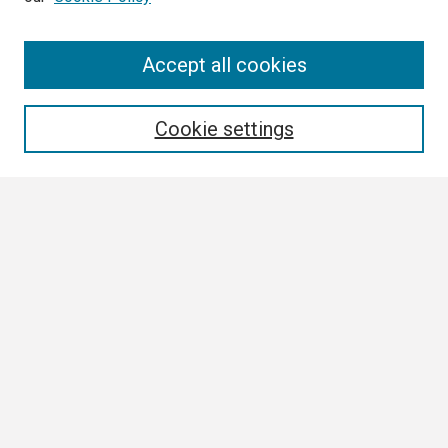
Search
Accept all cookies
Enter search terms:
Cookie settings
Select context to search:
Advanced Search
Notify me via email or
RSS
Browse
Collections
Disciplines
Authors