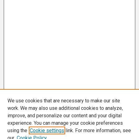
We use cookies that are necessary to make our site
work. We may also use additional cookies to analyze,
improve, and personalize our content and your digital
experience. You can manage your cookie preferences
using the
Cookie settings
link. For more information, see
our
Cookie Policy