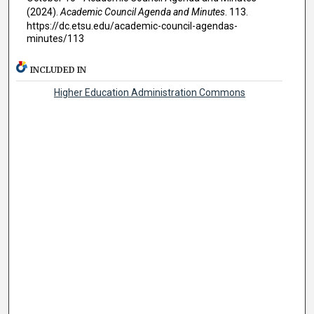
(2024).
Academic Council Agenda and Minutes
. 113.
https://dc.etsu.edu/academic-council-agendas-
minutes/113
INCLUDED IN
Higher Education Administration Commons