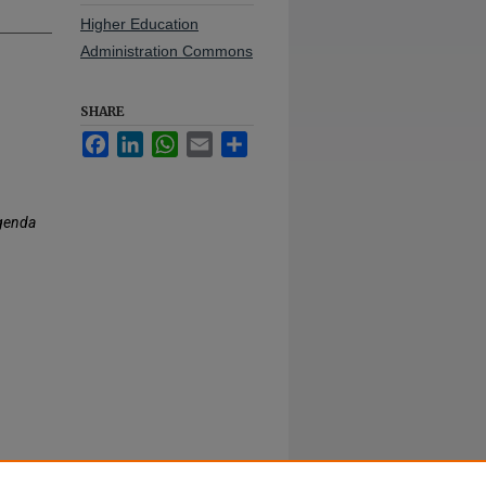
Higher Education
Administration Commons
SHARE
Facebook
LinkedIn
WhatsApp
Email
Share
genda