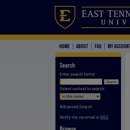
HOME
ABOUT
FAQ
MY ACCOUN
Search
Enter search terms:
Select context to search:
Advanced Search
Notify me via email or
RSS
Browse