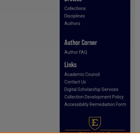
Collections
Disciplines
Authors
Author Corner
Author FAQ
Links
Academic Council
Contact Us
Digital Scholarship Services
Collection Development Policy
Accessibility Remediation Form