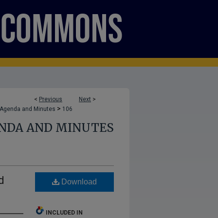
<
Previous
Next
>
>
 Agenda and Minutes
106
ENDA AND MINUTES
d
Download
INCLUDED IN