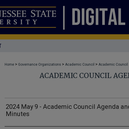
T
>
>
>
Home
Governance Organizations
Academic Council
Academic Council
ACADEMIC COUNCIL AG
2024 May 9 - Academic Council Agenda an
Minutes