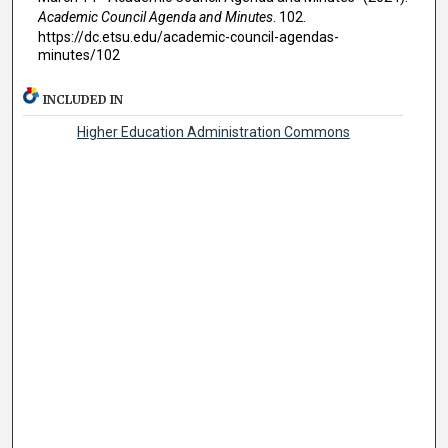
Academic Council Agenda and Minutes
. 102.
https://dc.etsu.edu/academic-council-agendas-
minutes/102
INCLUDED IN
Higher Education Administration Commons