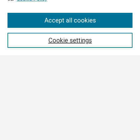
Search
Accept all cookies
Enter search terms:
Cookie settings
Select context to search:
Advanced Search
Notify me via email or
RSS
Browse
Collections
Disciplines
Authors