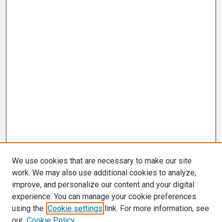
We use cookies that are necessary to make our site
work. We may also use additional cookies to analyze,
improve, and personalize our content and your digital
experience. You can manage your cookie preferences
using the
Cookie settings
link. For more information, see
our
Cookie Policy