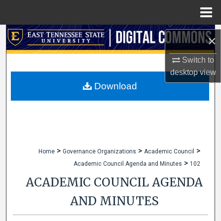
Menu
Home
Search
×
Browse Collections
Switch to
desktop
view
My Account
Download
About
Digital Commons Network™
>
>
>
Home
Governance Organizations
Academic Council
>
Academic Council Agenda and Minutes
102
ACADEMIC COUNCIL AGENDA
AND MINUTES