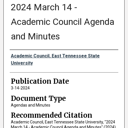
2024 March 14 -
Academic Council Agenda
and Minutes
Authors
Academic Council, East Tennessee State
University
Publication Date
3-14-2024
Document Type
Agendas and Minutes
Recommended Citation
Academic Council, East Tennessee State University, "2024
March 14 - Academic Council Agenda and Minutes" (2024).