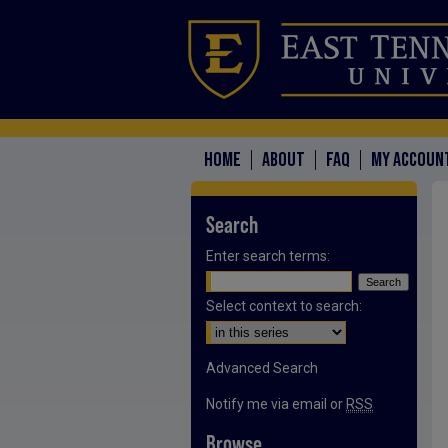
HOME
ABOUT
FAQ
MY ACCOUN
Search
Enter search terms:
Select context to search:
Advanced Search
Notify me via email or
RSS
Browse