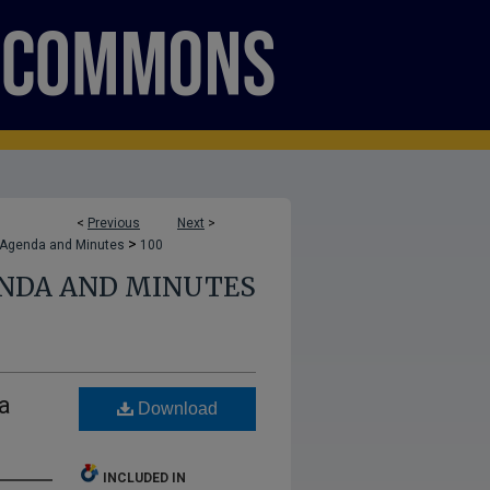
<
Previous
Next
>
>
 Agenda and Minutes
100
ENDA AND MINUTES
a
Download
INCLUDED IN