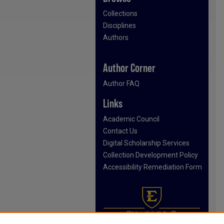
Collections
Disciplines
Authors
Author Corner
Author FAQ
Links
Academic Council
Contact Us
Digital Scholarship Services
Collection Development Policy
Accessibility Remediation Form