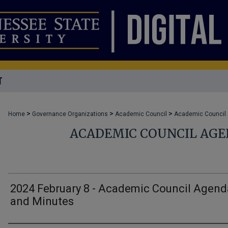
T
>
>
>
Home
Governance Organizations
Academic Council
Academic Council
ACADEMIC COUNCIL AG
2024 February 8 - Academic Council Agend
and Minutes