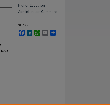
Higher Education
Administration Commons
SHARE
Facebook
LinkedIn
WhatsApp
Email
Share
8 -
genda